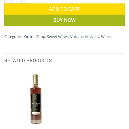
ADD TO CART
BUY NOW
Categories:
Online Shop
,
Sweet Wines
,
Volcanic Malvasia Wines
RELATED PRODUCTS