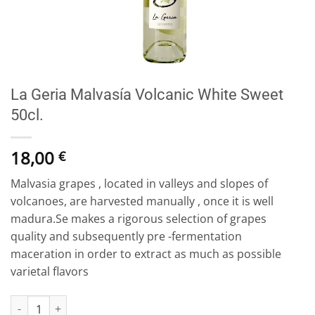
La Geria Malvasía Volcanic White Sweet
50cl.
18,00
€
Malvasia grapes , located in valleys and slopes of
volcanoes, are harvested manually , once it is well
madura.Se makes a rigorous selection of grapes
quality and subsequently pre -fermentation
maceration in order to extract as much as possible
varietal flavors
La Geria Malvasía Volcanic White Sweet 50cl. quantity