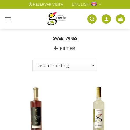
Skip
ENGLISH
RESERVAR VISITA
to
content
SWEET WINES
FILTER