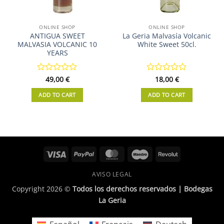
ONLINE SHOP
ONLINE SHOP
ANTIGUA SWEET
La Geria Malvasía Volcanic
MALVASIA VOLCANIC 10
White Sweet 50cl.
YEARS
Rated
49,00
€
Rated
18,00
€
0
0
out
out
ADD TO CART
ADD TO CART
of
of
5
5
Visa
PayPal
MasterCard
Maestro
Revolut
AVISO LEGAL
Copyright 2026 ©
Todos los derechos reservados | Bodegas
La Geria